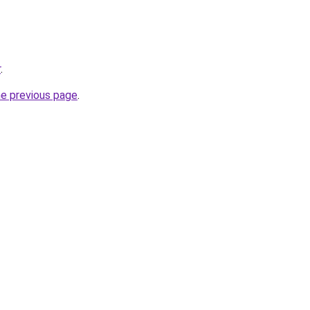
r
.
he previous page
.