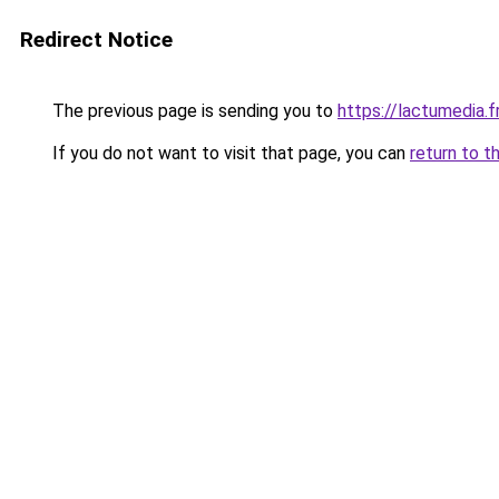
Redirect Notice
The previous page is sending you to
https://lactumedia.f
If you do not want to visit that page, you can
return to t