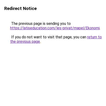
Redirect Notice
The previous page is sending you to
https://latiseducation.com/les-privat/mapel/Ekonomi
.
If you do not want to visit that page, you can
return to
the previous page
.