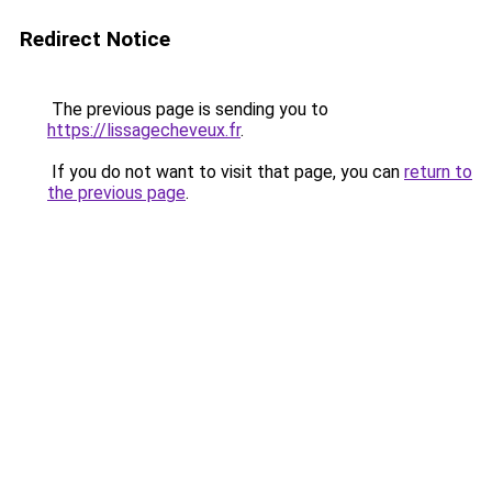
Redirect Notice
The previous page is sending you to
https://lissagecheveux.fr
.
If you do not want to visit that page, you can
return to
the previous page
.