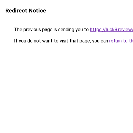
Redirect Notice
The previous page is sending you to
https://luck8.review
If you do not want to visit that page, you can
return to t