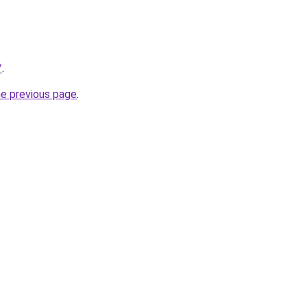
/
.
he previous page
.