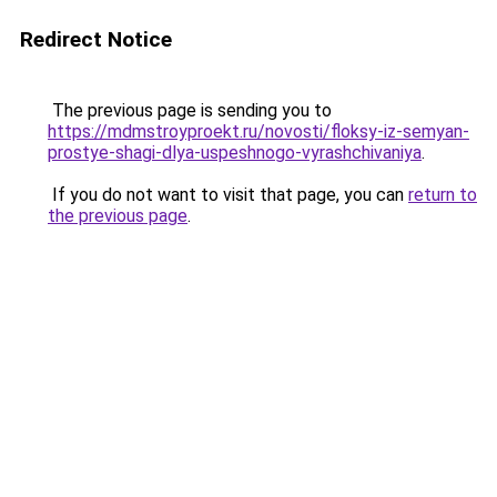
Redirect Notice
The previous page is sending you to
https://mdmstroyproekt.ru/novosti/floksy-iz-semyan-
prostye-shagi-dlya-uspeshnogo-vyrashchivaniya
.
If you do not want to visit that page, you can
return to
the previous page
.