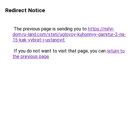
Redirect Notice
The previous page is sending you to
https://milyj-
dom.ru-land.com/stati/uglovoy-kuhonnyy-garnitur-2-na-
15-kak-vybrat-i-ustanovit
.
If you do not want to visit that page, you can
return to
the previous page
.