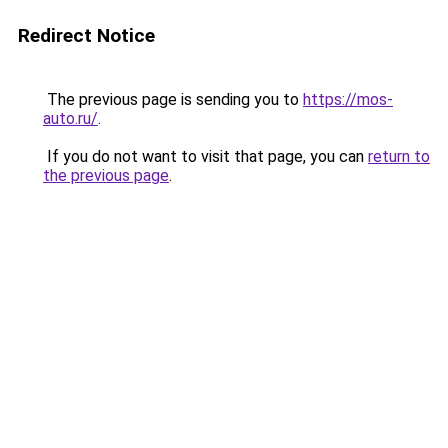
Redirect Notice
The previous page is sending you to
https://mos-
auto.ru/
.
If you do not want to visit that page, you can
return to
the previous page
.