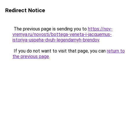
Redirect Notice
The previous page is sending you to
https://nov-
vremya.ru/novosti/bottega-veneta-i-jacquemus-
istoriya-uspeha-dvuh-legendarnyh-brendov
.
If you do not want to visit that page, you can
return to
the previous page
.