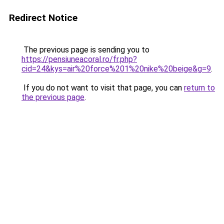
Redirect Notice
The previous page is sending you to
https://pensiuneacoral.ro/fr.php?
cid=24&kys=air%20force%201%20nike%20beige&g=9
.
If you do not want to visit that page, you can
return to
the previous page
.