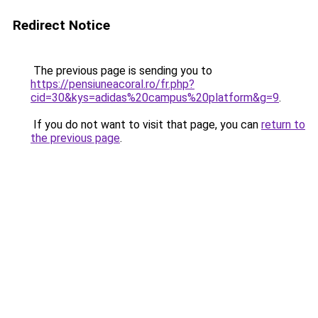
Redirect Notice
The previous page is sending you to
https://pensiuneacoral.ro/fr.php?
cid=30&kys=adidas%20campus%20platform&g=9
.
If you do not want to visit that page, you can
return to
the previous page
.