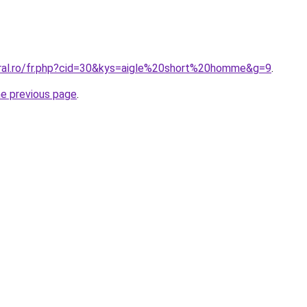
oral.ro/fr.php?cid=30&kys=aigle%20short%20homme&g=9
.
he previous page
.