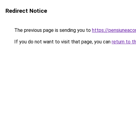
Redirect Notice
The previous page is sending you to
https://pensiuneac
If you do not want to visit that page, you can
return to t