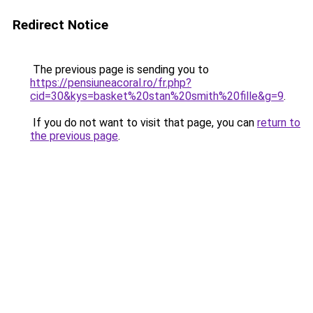
Redirect Notice
The previous page is sending you to
https://pensiuneacoral.ro/fr.php?
cid=30&kys=basket%20stan%20smith%20fille&g=9
.
If you do not want to visit that page, you can
return to
the previous page
.