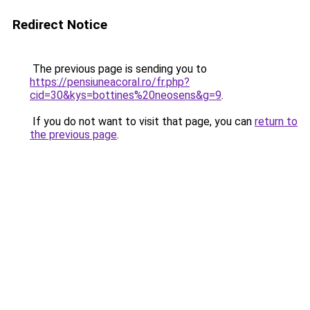
Redirect Notice
The previous page is sending you to
https://pensiuneacoral.ro/fr.php?
cid=30&kys=bottines%20neosens&g=9
.
If you do not want to visit that page, you can
return to
the previous page
.