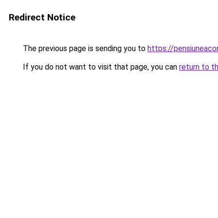
Redirect Notice
The previous page is sending you to
https://pensiuneac
If you do not want to visit that page, you can
return to t