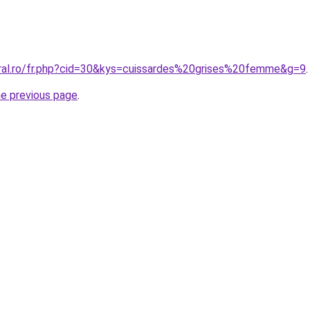
oral.ro/fr.php?cid=30&kys=cuissardes%20grises%20femme&g=9
.
he previous page
.