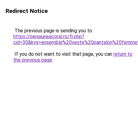
Redirect Notice
The previous page is sending you to
https://pensiuneacoral.ro/fr.php?
cid=30&kys=ensemble%20veste%20pantalon%20femme
If you do not want to visit that page, you can
return to
the previous page
.