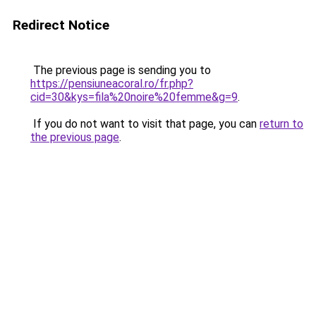
Redirect Notice
The previous page is sending you to
https://pensiuneacoral.ro/fr.php?
cid=30&kys=fila%20noire%20femme&g=9
.
If you do not want to visit that page, you can
return to
the previous page
.