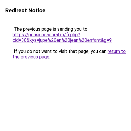
Redirect Notice
The previous page is sending you to
https://pensiuneacoral.ro/fr.php?
cid=30&kys=jupe%20en%20jean%20enfant&g=9
.
If you do not want to visit that page, you can
return to
the previous page
.