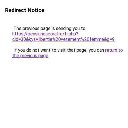
Redirect Notice
The previous page is sending you to
https://pensiuneacoral.ro/fr.php?
cid=30&kys=libertie%20vetement%20femme&g=9
.
If you do not want to visit that page, you can
return to
the previous page
.