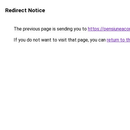
Redirect Notice
The previous page is sending you to
https://pensiuneac
If you do not want to visit that page, you can
return to t