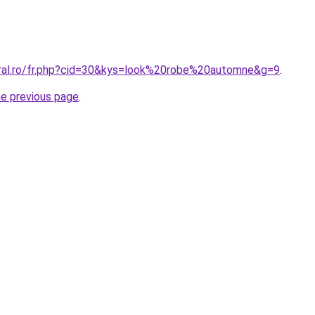
oral.ro/fr.php?cid=30&kys=look%20robe%20automne&g=9
.
he previous page
.