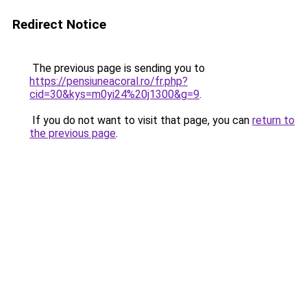
Redirect Notice
The previous page is sending you to
https://pensiuneacoral.ro/fr.php?
cid=30&kys=m0yi24%20j1300&g=9
.
If you do not want to visit that page, you can
return to
the previous page
.