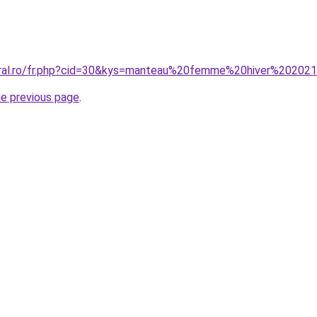
coral.ro/fr.php?cid=30&kys=manteau%20femme%20hiver%20202
he previous page
.