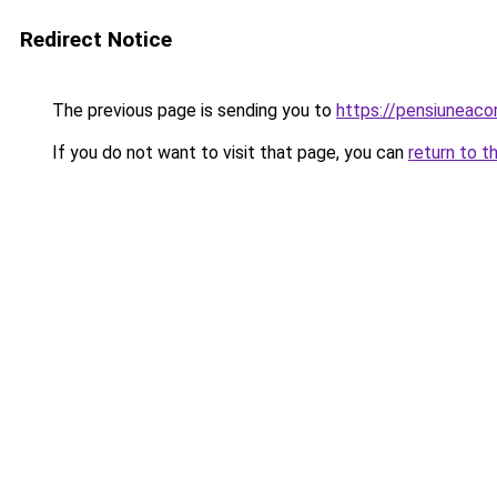
Redirect Notice
The previous page is sending you to
https://pensiunea
If you do not want to visit that page, you can
return to t