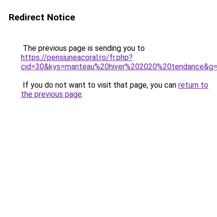
Redirect Notice
The previous page is sending you to
https://pensiuneacoral.ro/fr.php?
cid=30&kys=manteau%20hiver%202020%20tendance&g
If you do not want to visit that page, you can
return to
the previous page
.