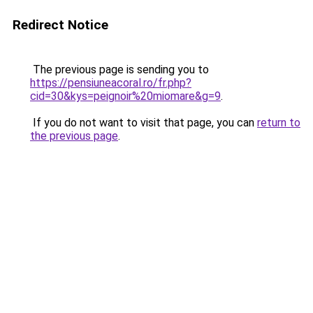
Redirect Notice
The previous page is sending you to
https://pensiuneacoral.ro/fr.php?
cid=30&kys=peignoir%20miomare&g=9
.
If you do not want to visit that page, you can
return to
the previous page
.