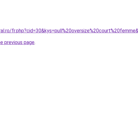
oral.ro/fr.php?cid=30&kys=pull%20oversize%20court%20femme
he previous page
.