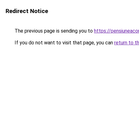
Redirect Notice
The previous page is sending you to
https://pensiuneac
If you do not want to visit that page, you can
return to t