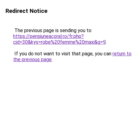
Redirect Notice
The previous page is sending you to
https://pensiuneacoral.ro/fr.php?
cid=30&kys=robe%20femme%20maxi&g=9
.
If you do not want to visit that page, you can
return to
the previous page
.