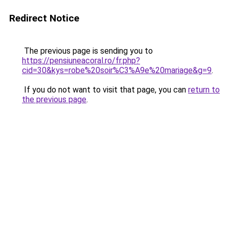
Redirect Notice
The previous page is sending you to
https://pensiuneacoral.ro/fr.php?
cid=30&kys=robe%20soir%C3%A9e%20mariage&g=9
.
If you do not want to visit that page, you can
return to
the previous page
.