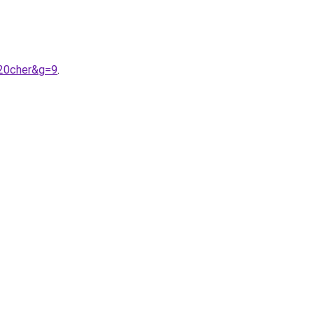
%20cher&g=9
.