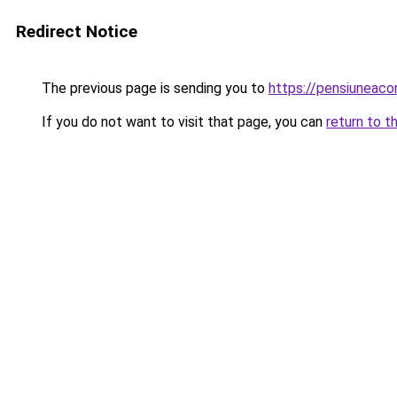
Redirect Notice
The previous page is sending you to
https://pensiuneac
If you do not want to visit that page, you can
return to t