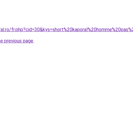
oral.ro/fr.php?cid=30&kys=short%20kaporal%20homme%20pas
he previous page
.