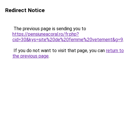
Redirect Notice
The previous page is sending you to
https://pensiuneacoral.ro/fr.php?
cid=30&kys=site%20de%20femme%20vetement&g=9
.
If you do not want to visit that page, you can
return to
the previous page
.