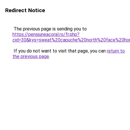
Redirect Notice
The previous page is sending you to
https://pensiuneacoral.ro/fr.php?
cid=30&kys=sweat%20capuche%20north%20face%20h
If you do not want to visit that page, you can
return to
the previous page
.