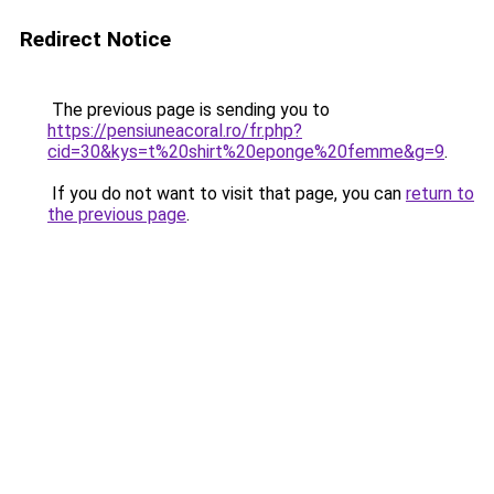
Redirect Notice
The previous page is sending you to
https://pensiuneacoral.ro/fr.php?
cid=30&kys=t%20shirt%20eponge%20femme&g=9
.
If you do not want to visit that page, you can
return to
the previous page
.