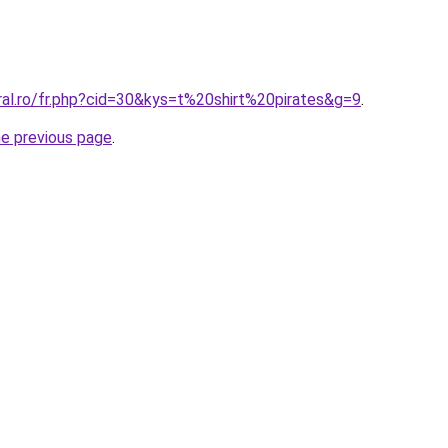
ral.ro/fr.php?cid=30&kys=t%20shirt%20pirates&g=9
.
he previous page
.