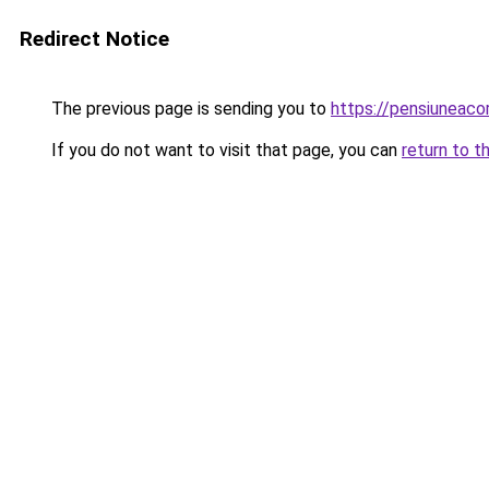
Redirect Notice
The previous page is sending you to
https://pensiuneaco
If you do not want to visit that page, you can
return to t