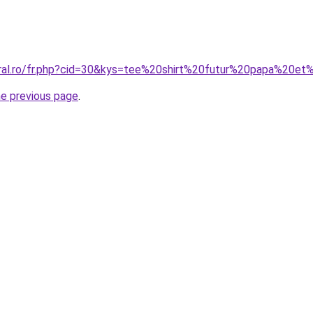
oral.ro/fr.php?cid=30&kys=tee%20shirt%20futur%20papa%20
he previous page
.