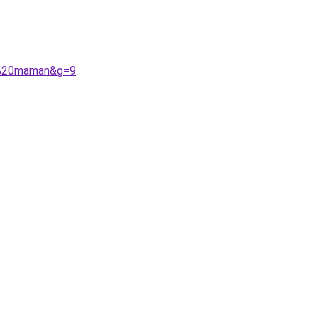
et%20maman&g=9
.