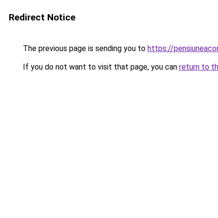
Redirect Notice
The previous page is sending you to
https://pensiuneac
If you do not want to visit that page, you can
return to t