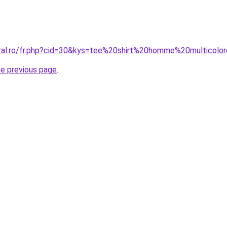
oral.ro/fr.php?cid=30&kys=tee%20shirt%20homme%20multicolo
he previous page
.