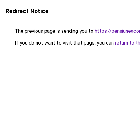
Redirect Notice
The previous page is sending you to
https://pensiuneac
If you do not want to visit that page, you can
return to t