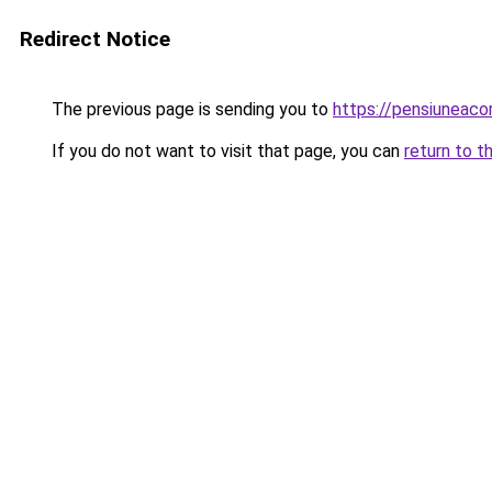
Redirect Notice
The previous page is sending you to
https://pensiuneac
If you do not want to visit that page, you can
return to t