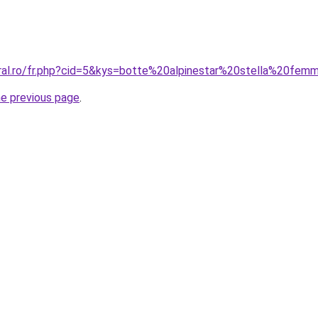
oral.ro/fr.php?cid=5&kys=botte%20alpinestar%20stella%20fe
he previous page
.