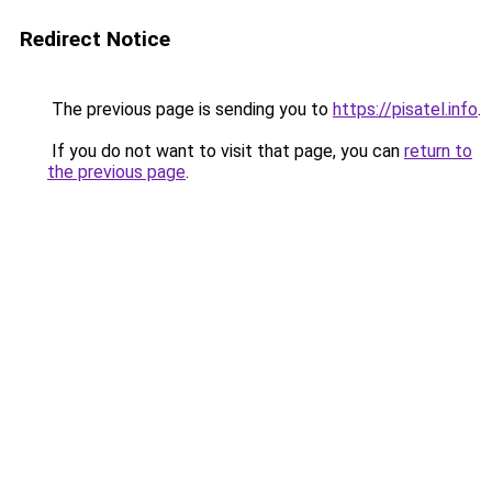
Redirect Notice
The previous page is sending you to
https://pisatel.info
.
If you do not want to visit that page, you can
return to
the previous page
.