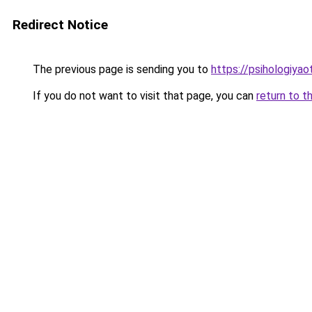
Redirect Notice
The previous page is sending you to
https://psihologiyao
If you do not want to visit that page, you can
return to t