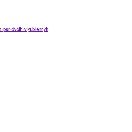
a-par-dvoih-vlyublennyh
.