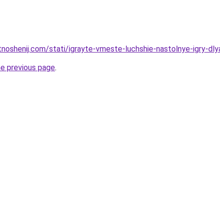
tnoshenij.com/stati/igrayte-vmeste-luchshie-nastolnye-igry-dly
he previous page
.