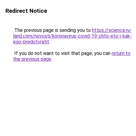
Redirect Notice
The previous page is sending you to
https://science.ru-
land.com/novosti/koronavirus-covid-19-chto-eto-i-kak-
ego-predotvratit
.
If you do not want to visit that page, you can
return to
the previous page
.