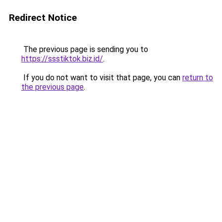
Redirect Notice
The previous page is sending you to
https://ssstiktok.biz.id/
.
If you do not want to visit that page, you can
return to
the previous page
.