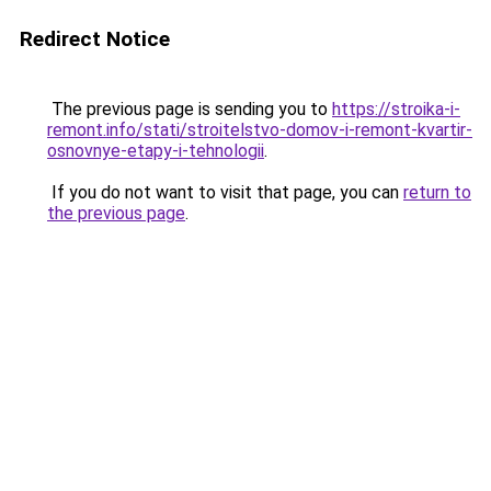
Redirect Notice
The previous page is sending you to
https://stroika-i-
remont.info/stati/stroitelstvo-domov-i-remont-kvartir-
osnovnye-etapy-i-tehnologii
.
If you do not want to visit that page, you can
return to
the previous page
.