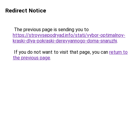
Redirect Notice
The previous page is sending you to
https://stroyvsepodryad.info/stati/vybor-optimalnoy-
kraski-dlya-pokraski-derevyannogo-doma-snaruzhi
.
If you do not want to visit that page, you can
return to
the previous page
.