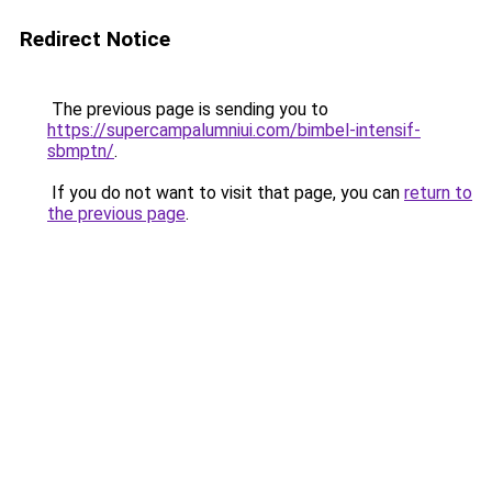
Redirect Notice
The previous page is sending you to
https://supercampalumniui.com/bimbel-intensif-
sbmptn/
.
If you do not want to visit that page, you can
return to
the previous page
.