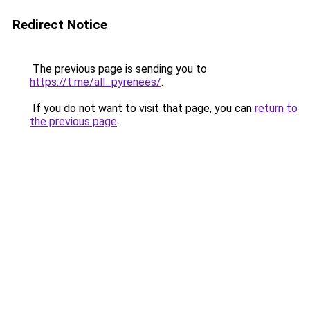
Redirect Notice
The previous page is sending you to
https://t.me/all_pyrenees/
.
If you do not want to visit that page, you can
return to
the previous page
.