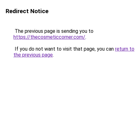
Redirect Notice
The previous page is sending you to
https://thecosmeticcorner.com/
.
If you do not want to visit that page, you can
return to
the previous page
.