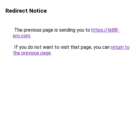
Redirect Notice
The previous page is sending you to
https://tk88-
pro.com
.
If you do not want to visit that page, you can
return to
the previous page
.