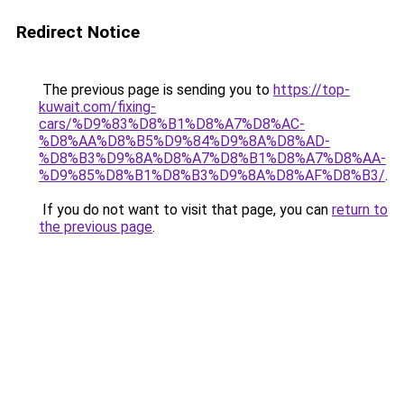
Redirect Notice
The previous page is sending you to
https://top-
kuwait.com/fixing-
cars/%D9%83%D8%B1%D8%A7%D8%AC-
%D8%AA%D8%B5%D9%84%D9%8A%D8%AD-
%D8%B3%D9%8A%D8%A7%D8%B1%D8%A7%D8%AA-
%D9%85%D8%B1%D8%B3%D9%8A%D8%AF%D8%B3/
.
If you do not want to visit that page, you can
return to
the previous page
.