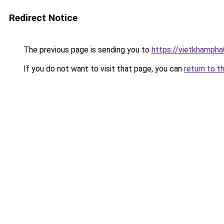
Redirect Notice
The previous page is sending you to
https://vietkhamph
If you do not want to visit that page, you can
return to t