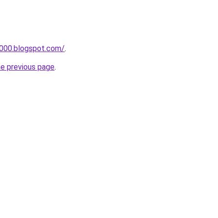
a000.blogspot.com/
.
he previous page
.