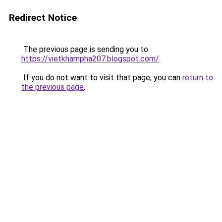
Redirect Notice
The previous page is sending you to
https://vietkhampha207.blogspot.com/
.
If you do not want to visit that page, you can
return to
the previous page
.