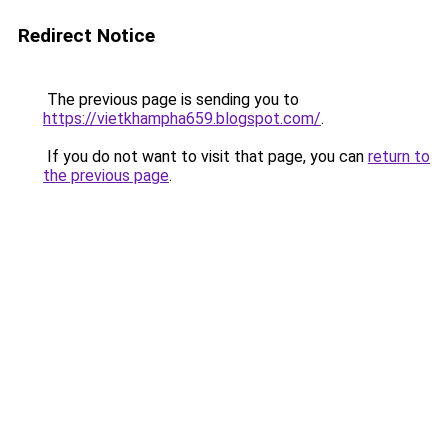
Redirect Notice
The previous page is sending you to
https://vietkhampha659.blogspot.com/
.
If you do not want to visit that page, you can
return to
the previous page
.