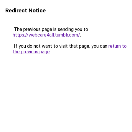
Redirect Notice
The previous page is sending you to
https://webcare4all.tumblr.com/
.
If you do not want to visit that page, you can
return to
the previous page
.