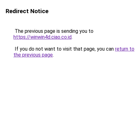
Redirect Notice
The previous page is sending you to
https://winwin4d.ciao.co.id
.
If you do not want to visit that page, you can
return to
the previous page
.